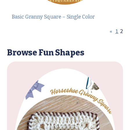
Basic Granny Square – Single Color
«
1
2
Browse Fun Shapes