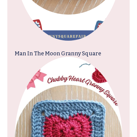
Man In The Moon Granny Square