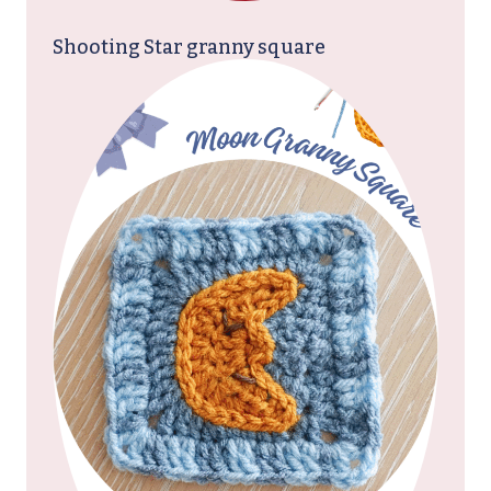
Shooting Star granny square