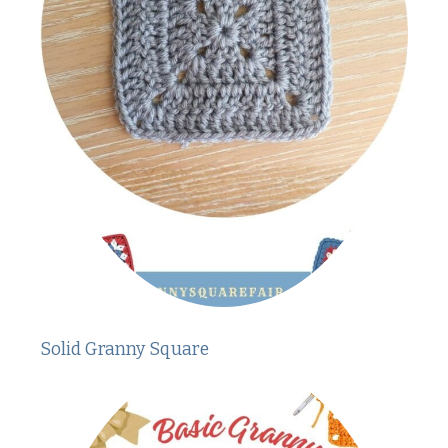
Solid Granny Square