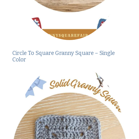
Circle To Square Granny Square – Single
Color