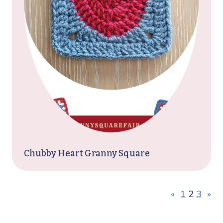
Chubby Heart Granny Square
«
1
2
3
»