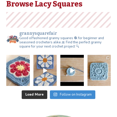
Browse Lacy Squares
grannysquarefair
Good ol'fashioned granny squares 🧶 for beginner and
seasoned crocheters alike.🎀 Find the perfect granny
square for your next crochet project 🔍
Load More
Follow on Instagram