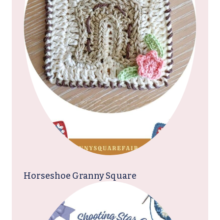
Horseshoe Granny Square