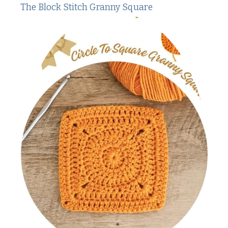
The Block Stitch Granny Square