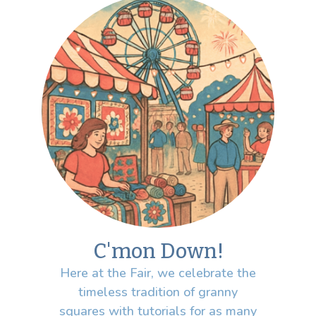
C'mon Down!
Here at the Fair, we celebrate the
timeless tradition of granny
squares with tutorials for as many