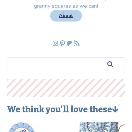
granny squares as we can!
About
Instagram
Pinterest
Patreon
RSS Feed
We think you'll love these🡳